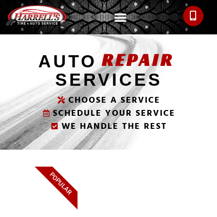
REPAIR
AUTO
SERVICES
CHOOSE A SERVICE
SCHEDULE YOUR SERVICE
WE HANDLE THE REST
POPULAR