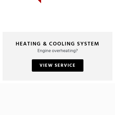
HEATING & COOLING SYSTEM
Engine overheating?
VIEW SERVICE