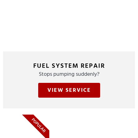
FUEL SYSTEM REPAIR
Stops pumping suddenly?
VIEW SERVICE
POPULAR