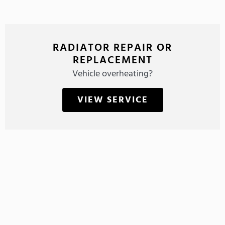
RADIATOR REPAIR OR
REPLACEMENT
Vehicle overheating?
VIEW SERVICE