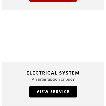
ELECTRICAL SYSTEM
An interruption or bug?
VIEW SERVICE