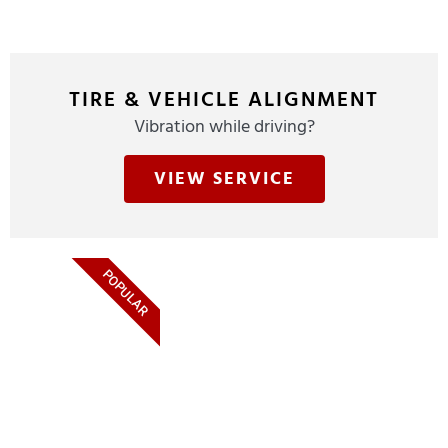
TIRE & VEHICLE ALIGNMENT
Vibration while driving?
VIEW SERVICE
POPULAR