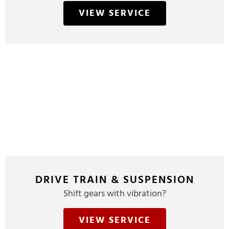
VIEW SERVICE
DRIVE TRAIN & SUSPENSION
Shift gears with vibration?
VIEW SERVICE