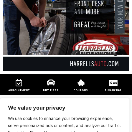
APPOINTMENT
BUY TIRES
COUPONS
FINANCING
We value your privacy
We use cookies to enhance your browsing experience,
We are members of
NAPA Auto Care
program and
Technet Professional
serve personalized ads or content, and analyze our traffic.
Program
to ensure customers can be serviced anywhere in the country.