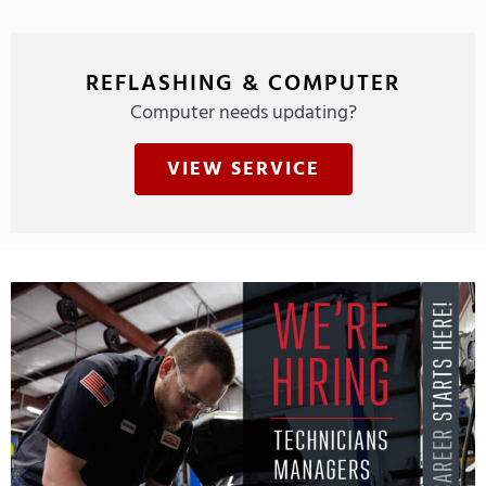
REFLASHING & COMPUTER
Computer needs updating?
VIEW SERVICE