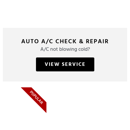
AUTO A/C CHECK & REPAIR
A/C not blowing cold?
VIEW SERVICE
POPULAR