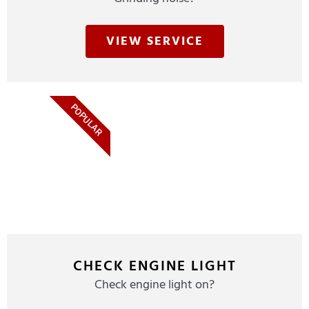
VIEW SERVICE
POPULAR
CHECK ENGINE LIGHT
Check engine light on?