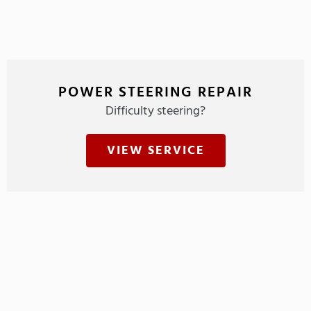
POWER STEERING REPAIR
Difficulty steering?
VIEW SERVICE