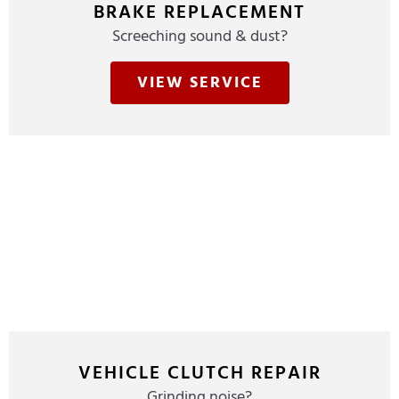
BRAKE REPLACEMENT
Screeching sound & dust?
VIEW SERVICE
VEHICLE CLUTCH REPAIR
Grinding noise?