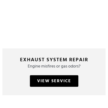
EXHAUST SYSTEM REPAIR
Engine misfires or gas odors?
VIEW SERVICE