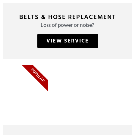
BELTS & HOSE REPLACEMENT
Loss of power or noise?
VIEW SERVICE
POPULAR