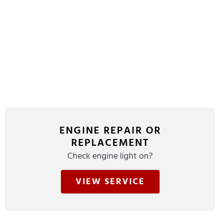
ENGINE REPAIR OR
REPLACEMENT
Check engine light on?
VIEW SERVICE