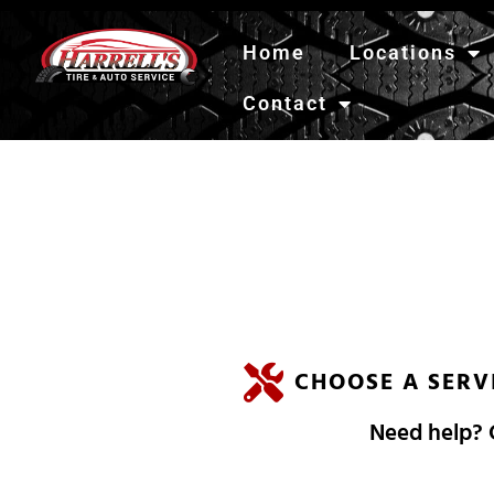
Home
Locations
Contact
H
A
R
R
E
L
L
'
CHOOSE A SERV
Need help? C