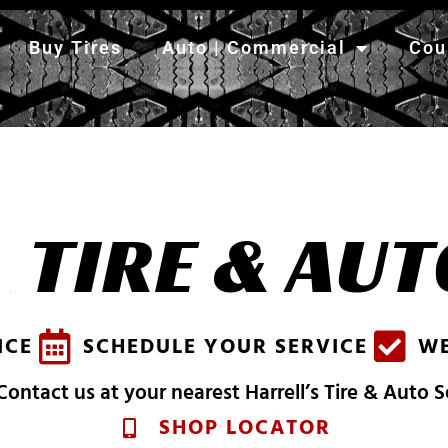
Buy Tires
Auto | Commercial
Cou
S
H
TIRE & AUT
A
R
R
E
L
L
'
S
ICE
SCHEDULE YOUR SERVICE
WE
ontact us at your nearest Harrell’s Tire & Auto 
SHOP LOCATOR