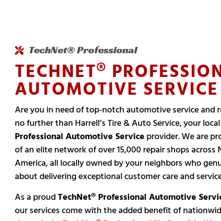
TechNet® Professional
TECHNET® PROFESSIO
AUTOMOTIVE SERVICE
Are you in need of top-notch automotive service and r
no further than Harrell’s Tire & Auto Service, your loca
Professional Automotive Service
provider. We are pr
of an elite network of over 15,000 repair shops across 
America, all locally owned by your neighbors who genu
about delivering exceptional customer care and service
As a proud
TechNet® Professional Automotive Servi
our services come with the added benefit of nationwi