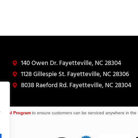
140 Owen Dr. Fayetteville, NC 28304
1128 Gillespie St. Fayetteville, NC 28306
8038 Raeford Rd. Fayetteville, NC 28304
.
sional Program
to ensure customers can be serviced anywhere in the 
R*