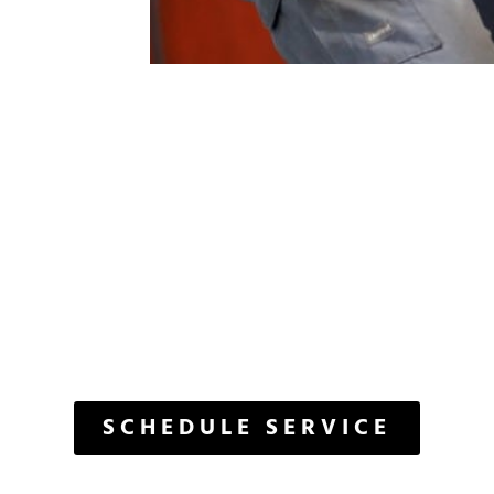
ET'S GET START
The Care Your Vehicle Deserves
SCHEDULE SERVICE