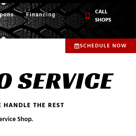
CALL
pons
Financing
SHOPS
SCHEDULE NOW
O SERVICE
 HANDLE THE REST
Service Shop.