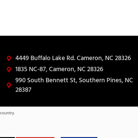
4449 Buffalo Lake Rd. Cameron, NC 28326
1835 NC-87, Cameron, NC 28326
990 South Bennett St, Southern Pines, NC
28387
country.