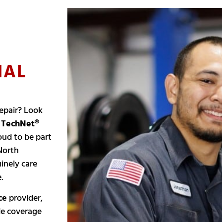
NAL
epair? Look
l
TechNet®
oud to be part
North
inely care
.
ce
provider,
de coverage