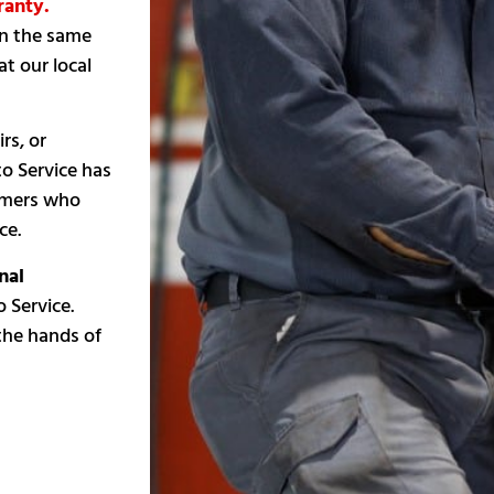
ranty.
on the same
t our local
rs, or
to Service has
tomers who
ce.
nal
 Service.
 the hands of