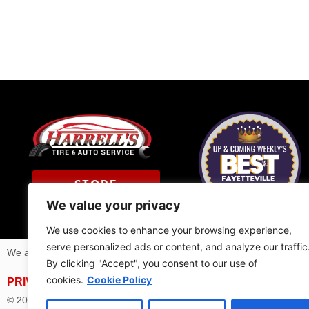
STORE
LOCATOR
We value your privacy
We use cookies to enhance your browsing experience,
serve personalized ads or content, and analyze our traffic
We are members of
NAPA Auto Care
program and
Technet Profes
By clicking "Accept", you consent to our use of
cookies.
Cookie Policy
PRIVACY POLICY
| BRIDGESTONE AFFILIATED RETAILE
© 2025 | All Rights Reserved Harrell’s Tire & Auto Service