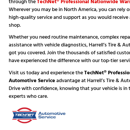
through the
TechNet® Professional Nationwide War
Wherever you may be in North America, you can rely 
high-quality service and support as you would receive a
shop.
Whether you need routine maintenance, complex repai
assistance with vehicle diagnostics, Harrell’s Tire & Au
got you covered. Join the thousands of satisfied cus
have experienced the difference with our top-tier servi
Visit us today and experience the
TechNet® Professio
Automotive Service
advantage at Harrell’s Tire & Auto
Drive with confidence, knowing that your vehicle is in
experts who care.