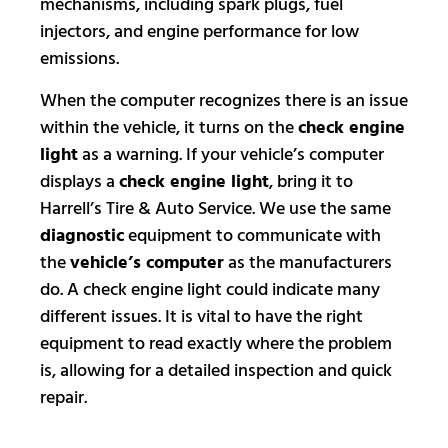
mechanisms, including spark plugs, fuel
injectors, and engine performance for low
emissions.
When the computer recognizes there is an issue
within the vehicle, it turns on the
check engine
light
as a warning. If your vehicle’s computer
displays a
check engine light
, bring it to
Harrell’s Tire & Auto Service. We use the same
diagnostic
equipment to communicate with
the
vehicle’s computer
as the manufacturers
do. A check engine light could indicate many
different issues. It is vital to have the right
equipment to read exactly where the problem
is, allowing for a detailed inspection and quick
repair.