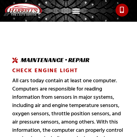
MAINTENANCE • REPAIR
CHECK ENGINE LIGHT
All cars today contain at least one computer.
Computers are responsible for reading
information from sensors in major systems,
including air and engine temperature sensors,
oxygen sensors, throttle position sensors, and
air pressure sensors, among others. With this
information, the computer can properly control