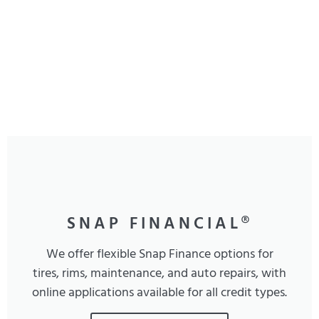
SNAP FINANCIAL®
We offer flexible Snap Finance options for
tires, rims, maintenance, and auto repairs, with
online applications available for all credit types.