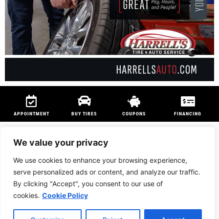
APPOINTMENT
BUY TIRES
COUPONS
FINANCING
We value your privacy
We use cookies to enhance your browsing experience,
We are members of
NAPA Auto Care
program and
Technet Professional
serve personalized ads or content, and analyze our traffic.
Program
to ensure customers can be serviced anywhere in the country.
By clicking "Accept", you consent to our use of
PRIVACY POLICY
|
BRIDGESTONE AFFILIATED RETAILER*
cookies.
Cookie Policy
Website Designed & Built by U.S. Veteran Spouses at
JKPremierMarketing.com