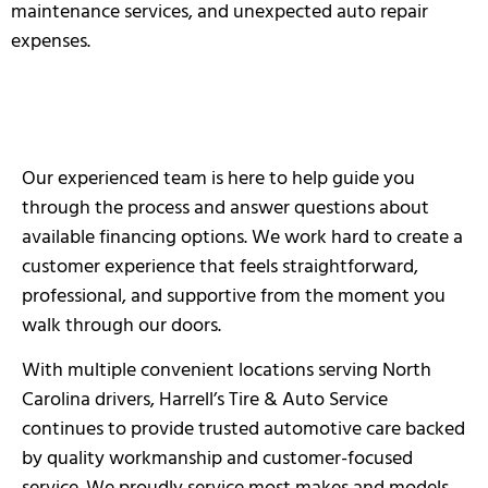
maintenance services, and unexpected auto repair
expenses.
Our experienced team is here to help guide you
through the process and answer questions about
available financing options. We work hard to create a
customer experience that feels straightforward,
professional, and supportive from the moment you
walk through our doors.
With multiple convenient locations serving North
Carolina drivers, Harrell’s Tire & Auto Service
continues to provide trusted automotive care backed
by quality workmanship and customer-focused
service. We proudly service most makes and models