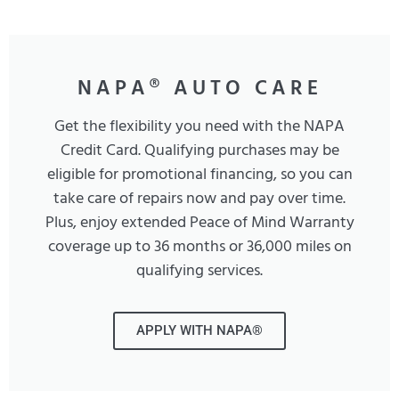
NAPA® AUTO CARE
Get the flexibility you need with the NAPA
Credit Card. Qualifying purchases may be
eligible for promotional financing, so you can
take care of repairs now and pay over time.
Plus, enjoy extended Peace of Mind Warranty
coverage up to 36 months or 36,000 miles on
qualifying services.
APPLY WITH NAPA®