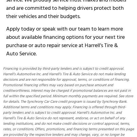
and are committed to helping drivers protect both
their vehicles and their budgets.
Apply today or speak with our team to learn more
about available financing options for your next tire
purchase or auto repair service at Harrell’s Tire &
Auto Service.
Financing is provided by third-party lenders and is subject to credit approval.
Harrell’s Automotive Inc. and Harrell’s Tire & Auto Service do not make lending
decisions and are not responsible for approval, terms, or conditions of financing.
Promotional financing offers may vary based on purchase amount and
creditworthiness. Interest may be charged if promotional balances are not paid in
full within the specified period. Minimum monthly payments are required. See store
for details. The Synchrony Car Care credit program is issued by Synchrony Bank.
Additional terms and conditions may apply. Financing is offered through third-
party lenders and is subject to credit approval. Harrell’s Automotive Inc. and
Harrell’s Tire & Auto Service do not represent, endorse, or act on behalf of any
lending institutions, and do not make credit decisions or control approval, terms,
rates, or conditions. Offers, promotions, and financing terms presented on this page
are provided by the respective lenders and may change, vary, or no longer be