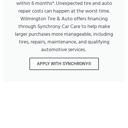
within 6 months*. Unexpected tire and auto
repair costs can happen at the worst time.
Wilmington Tire & Auto offers financing
through Synchrony Car Care to help make
larger purchases more manageable, including
tires, repairs, maintenance, and qualifying
automotive services.
APPLY WITH SYNCHRONY®