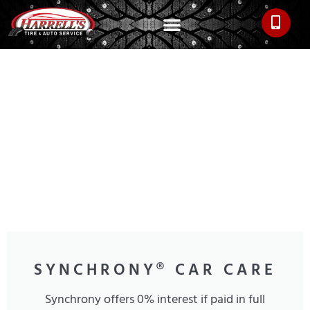
SYNCHRONY® CAR CARE
Synchrony offers 0% interest if paid in full