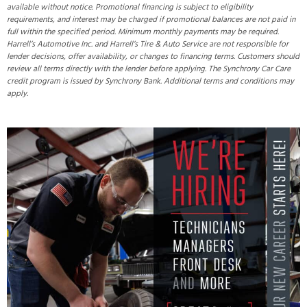
available without notice. Promotional financing is subject to eligibility
requirements, and interest may be charged if promotional balances are not paid in
full within the specified period. Minimum monthly payments may be required.
Harrell’s Automotive Inc. and Harrell’s Tire & Auto Service are not responsible for
lender decisions, offer availability, or changes to financing terms. Customers should
review all terms directly with the lender before applying. The Synchrony Car Care
credit program is issued by Synchrony Bank. Additional terms and conditions may
apply.