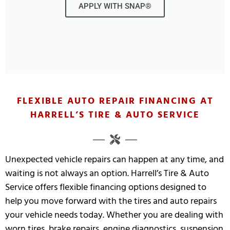
APPLY WITH SNAP®
FLEXIBLE AUTO REPAIR FINANCING AT
HARRELL’S TIRE & AUTO SERVICE
Unexpected vehicle repairs can happen at any time, and
waiting is not always an option. Harrell’s Tire & Auto
Service offers flexible financing options designed to
help you move forward with the tires and auto repairs
your vehicle needs today. Whether you are dealing with
worn tires, brake repairs, engine diagnostics, suspension