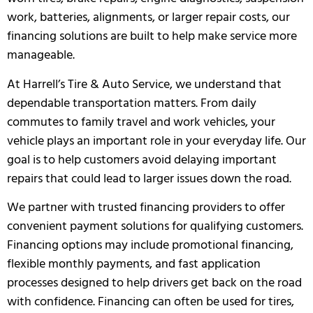
work, batteries, alignments, or larger repair costs, our
financing solutions are built to help make service more
manageable.
At Harrell’s Tire & Auto Service, we understand that
dependable transportation matters. From daily
commutes to family travel and work vehicles, your
vehicle plays an important role in your everyday life. Our
goal is to help customers avoid delaying important
repairs that could lead to larger issues down the road.
We partner with trusted financing providers to offer
convenient payment solutions for qualifying customers.
Financing options may include promotional financing,
flexible monthly payments, and fast application
processes designed to help drivers get back on the road
with confidence. Financing can often be used for tires,