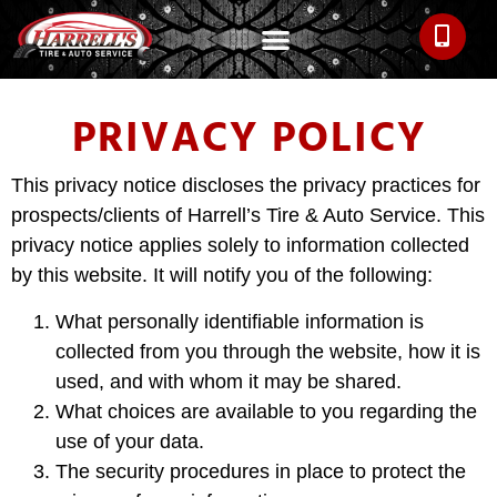
PRIVACY POLICY
This privacy notice discloses the privacy practices for
prospects/clients of Harrell’s Tire & Auto Service. This
privacy notice applies solely to information collected
by this website. It will notify you of the following:
What personally identifiable information is
collected from you through the website, how it is
used, and with whom it may be shared.
What choices are available to you regarding the
use of your data.
The security procedures in place to protect the