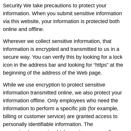
Security We take precautions to protect your
information. When you submit sensitive information
via this website, your information is protected both
online and offline.
Wherever we collect sensitive information, that
information is encrypted and transmitted to us in a
secure way. You can verify this by looking for a lock
icon in the address bar and looking for “https” at the
beginning of the address of the Web page.
While we use encryption to protect sensitive
information transmitted online, we also protect your
information offline. Only employees who need the
information to perform a specific job (for example,
billing or customer service) are granted access to
personally identifiable information. The