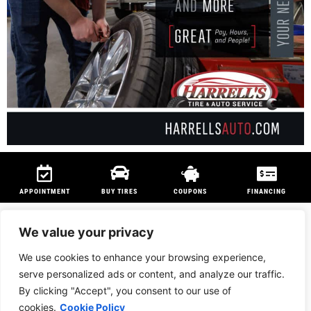
APPOINTMENT
BUY TIRES
COUPONS
FINANCING
We value your privacy
We use cookies to enhance your browsing experience,
We are members of
NAPA Auto Care
program and
Technet Professional
serve personalized ads or content, and analyze our traffic.
Program
to ensure customers can be serviced anywhere in the country.
By clicking "Accept", you consent to our use of
PRIVACY POLICY
|
BRIDGESTONE AFFILIATED RETAILER*
cookies.
Cookie Policy