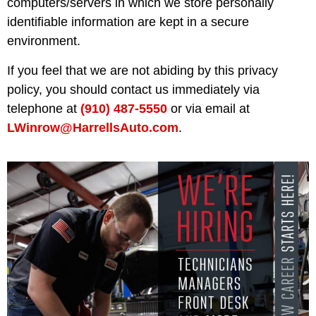
computers/servers in which we store personally
identifiable information are kept in a secure
environment.
If you feel that we are not abiding by this privacy
policy, you should contact us immediately via
telephone at
(910) 487-5550
or via email at
LWinrow@HarrellsAuto.com
.