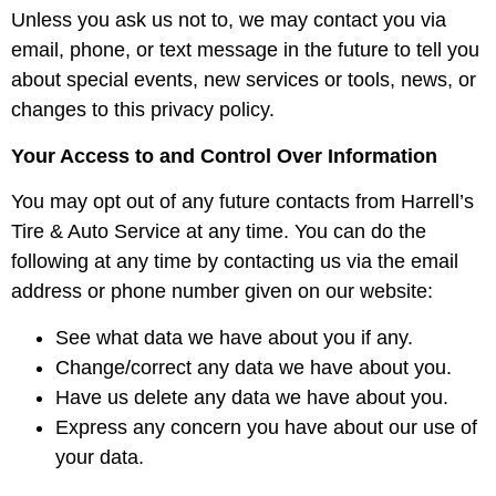
Unless you ask us not to, we may contact you via
email, phone, or text message in the future to tell you
about special events, new services or tools, news, or
changes to this privacy policy.
Your Access to and Control Over Information
You may opt out of any future contacts from Harrell’s
Tire & Auto Service at any time. You can do the
following at any time by contacting us via the email
address or phone number given on our website:
See what data we have about you if any.
Change/correct any data we have about you.
Have us delete any data we have about you.
Express any concern you have about our use of
your data.