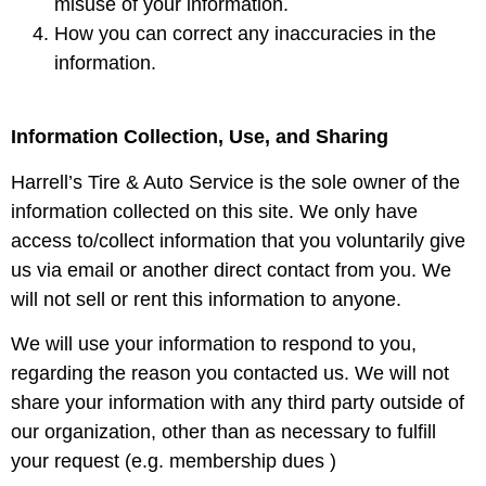
misuse of your information.
How you can correct any inaccuracies in the
information.
Information Collection, Use, and Sharing
Harrell’s Tire & Auto Service is the sole owner of the
information collected on this site. We only have
access to/collect information that you voluntarily give
us via email or another direct contact from you. We
will not sell or rent this information to anyone.
We will use your information to respond to you,
regarding the reason you contacted us. We will not
share your information with any third party outside of
our organization, other than as necessary to fulfill
your request (e.g. membership dues )