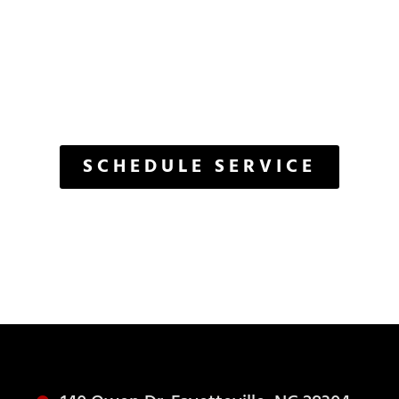
ET'S GET START
The Care Your Vehicle Deserves
SCHEDULE SERVICE