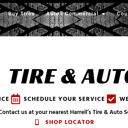
Buy Tires
Auto | Commercial
Cou
S
H
TIRE & AUT
A
R
R
E
L
L
'
S
ICE
SCHEDULE YOUR SERVICE
WE
ontact us at your nearest Harrell’s Tire & Auto 
SHOP LOCATOR