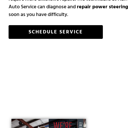
Auto Service can diagnose and
repair power steering
soon as you have difficulty.
SCHEDULE SERVICE