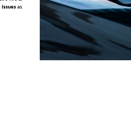
 issues
as