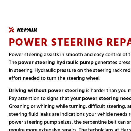
REPAIR
POWER STEERING REP
Power steering assists in smooth and easy control of t
The
power steering hydraulic pump
generates pressu
in steering. Hydraulic pressure on the steering rack re
effort needed to turn the steering wheel.
Driving without power steering
is harder than you 
Pay attention to signs that your
power steering need
Groaning or whining while turning, difficult steering,
steering fluid leaks are indications your vehicle needs re
power steering pump seizes, the serpentine belt can 
require more extensive repairs. The technicians at Harre