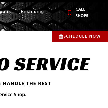
CALL
pons
Financing
SHOPS
SCHEDULE NOW
O SERVICE
 HANDLE THE REST
Service Shop.