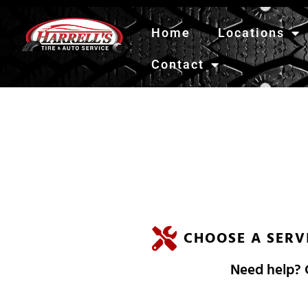
Home
Locations
Contact
H
A
R
R
E
L
L
'
CHOOSE A SERV
Need help? C