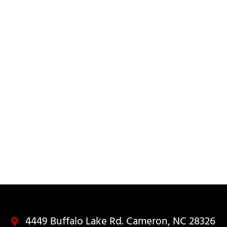
ED
4449 Buffalo Lake Rd. Cameron, NC 28326