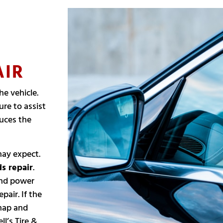
AIR
he vehicle.
re to assist
duces the
may expect.
s repair
.
 and power
pair. If the
snap and
ll’s Tire &