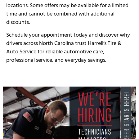
locations. Some offers may be available for a limited
time and cannot be combined with additional
discounts.
Schedule your appointment today and discover why
drivers across North Carolina trust Harrell’s Tire &
Auto Service for reliable automotive care,
professional service, and everyday savings.