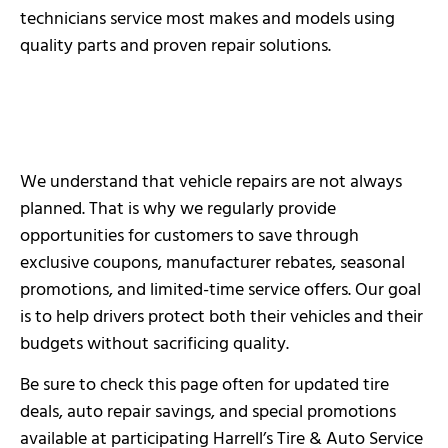
technicians service most makes and models using
quality parts and proven repair solutions.
We understand that vehicle repairs are not always
planned. That is why we regularly provide
opportunities for customers to save through
exclusive coupons, manufacturer rebates, seasonal
promotions, and limited-time service offers. Our goal
is to help drivers protect both their vehicles and their
budgets without sacrificing quality.
Be sure to check this page often for updated tire
deals, auto repair savings, and special promotions
available at participating Harrell’s Tire & Auto Service