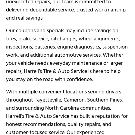
unexpected repairs, our team is committed to
delivering dependable service, trusted workmanship,
and real savings.
Our coupons and specials may include savings on
tires, brake service, oil changes, wheel alignments,
inspections, batteries, engine diagnostics, suspension
work, and additional automotive services. Whether
your vehicle needs everyday maintenance or larger
repairs, Harrell’s Tire & Auto Service is here to help
you stay on the road with confidence.
With multiple convenient locations serving drivers
throughout Fayetteville, Cameron, Southern Pines,
and surrounding North Carolina communities,
Harrell’s Tire & Auto Service has built a reputation for
honest recommendations, quality repairs, and
customer-focused service. Our experienced