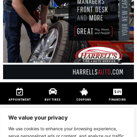
APPOINTMENT
BUY TIRES
COUPONS
FINANCING
We value your privacy
We use cookies to enhance your browsing experience,
We are members of
NAPA Auto Care
program and
Technet Professional
serve personalized ads or content, and analyze our traffic.