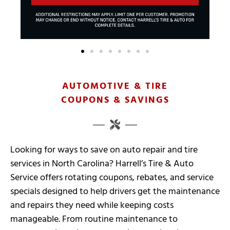
AUTOMOTIVE & TIRE
COUPONS & SAVINGS
Looking for ways to save on auto repair and tire
services in North Carolina? Harrell’s Tire & Auto
Service offers rotating coupons, rebates, and service
specials designed to help drivers get the maintenance
and repairs they need while keeping costs
manageable. From routine maintenance to