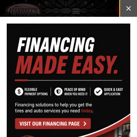
HARRELL'S TIRE & AUTO SERVICE
1835 Hwy. 87
Cameron, NC 28326
Phone
(910) 497-0750
Mon–Fri 7:30 am – 5:30 pm
Sat 8:00 am – 2:00 pm | Sun Closed