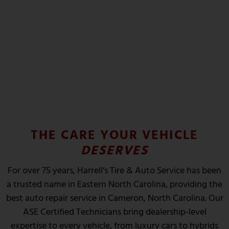
INSPECTIONS
State and DOT Inspections
SCHEDULE NOW
THE CARE YOUR VEHICLE
DESERVES
For over 75 years, Harrell’s Tire & Auto Service has been
a trusted name in Eastern North Carolina, providing the
best auto repair service in Cameron, North Carolina. Our
ASE Certified Technicians bring dealership-level
expertise to every vehicle, from luxury cars to hybrids