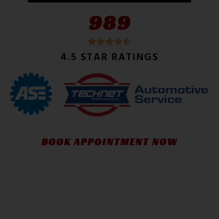
989
4.5 STAR RATINGS
BOOK APPOINTMENT NOW