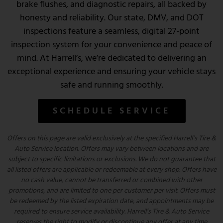
brake flushes, and diagnostic repairs, all backed by
honesty and reliability. Our state, DMV, and DOT
inspections feature a seamless, digital 27-point
inspection system for your convenience and peace of
mind. At Harrell’s, we’re dedicated to delivering an
exceptional experience and ensuring your vehicle stays
safe and running smoothly.
SCHEDULE SERVICE
Offers on this page are valid exclusively at the specified Harrell’s Tire &
Auto Service location. Offers may vary between locations and are
subject to specific limitations or exclusions. We do not guarantee that
all listed offers are applicable or redeemable at every shop. Offers have
no cash value, cannot be transferred or combined with other
promotions, and are limited to one per customer per visit. Offers must
be redeemed by the listed expiration date, and appointments may be
required to ensure service availability. Harrell’s Tire & Auto Service
reserves the right to modify or discontinue any offer at any time