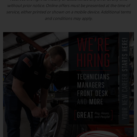
without prior notice. Online offers must be presented at the time of
service, either printed or shown on a mobile device. Additional terms
and conditions may apply.