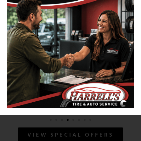
VIEW SPECIAL OFFERS