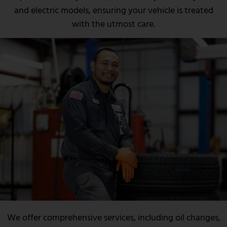
and electric models, ensuring your vehicle is treated
with the utmost care.
We offer comprehensive services, including oil changes,